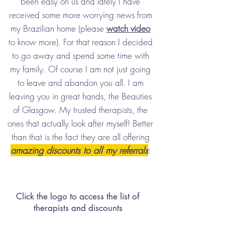
been easy on us and lately I have
received some more worrying news from
my Brazilian home (please
watch video
to know more). For that reason I decided
to go away and spend some time with
my family. Of course I am not just going
to leave and abandon you all. I am
leaving you in great hands, the Beauties
of Glasgow. My trusted therapists, the
ones that actually look after myself! Better
than that is the fact they are all offering
amazing discounts to all my referrals
:
Click the logo to access the list of
therapists and discounts