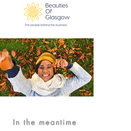
In the meantime