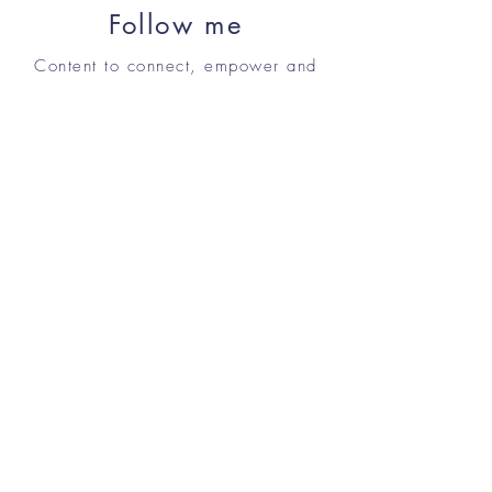
Follow me
Content to connect, empower and
inspire.
Shop
Contact me