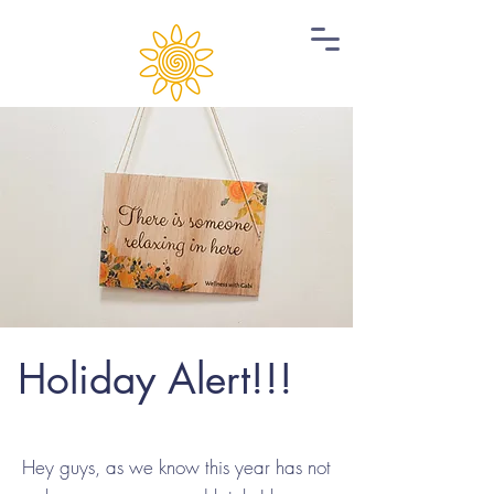
Holiday Alert!!!
Hey guys, as we know this year has not